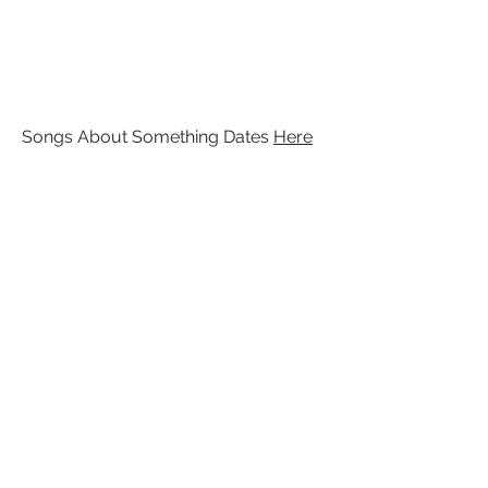
Songs About Something Dates
Here