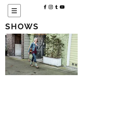
SHOWS